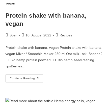
Protein shake with banana,
vegan
Sven
10. August 2022
Recipes
Protein shake with banana, vegan Protein shake with banana,
vegan Mixer / Smoothie Maker 250 ml Oat milk1 stk. Banana2
EL Bio hemp protein powder1 EL Bio hemp seedRefining
tipsBerries…
Continue Reading