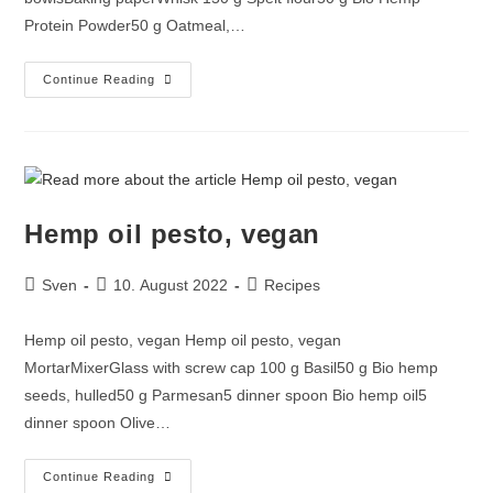
Protein Powder50 g Oatmeal,…
Continue Reading
Hemp oil pesto, vegan
Sven
10. August 2022
Recipes
Hemp oil pesto, vegan Hemp oil pesto, vegan
MortarMixerGlass with screw cap 100 g Basil50 g Bio hemp
seeds, hulled50 g Parmesan5 dinner spoon Bio hemp oil5
dinner spoon Olive…
Continue Reading