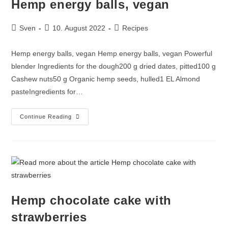
Hemp energy balls, vegan
Sven
10. August 2022
Recipes
Hemp energy balls, vegan Hemp energy balls, vegan Powerful
blender Ingredients for the dough200 g dried dates, pitted100 g
Cashew nuts50 g Organic hemp seeds, hulled1 EL Almond
pasteIngredients for…
Continue Reading
Hemp chocolate cake with
strawberries