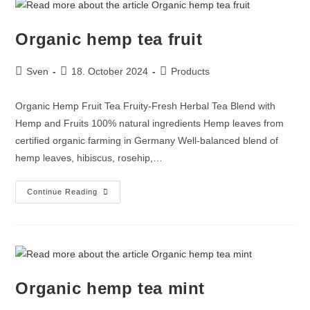
Organic hemp tea fruit
Sven
18. October 2024
Products
Organic Hemp Fruit Tea Fruity-Fresh Herbal Tea Blend with
Hemp and Fruits 100% natural ingredients Hemp leaves from
certified organic farming in Germany Well-balanced blend of
hemp leaves, hibiscus, rosehip,…
Continue Reading
Organic hemp tea mint