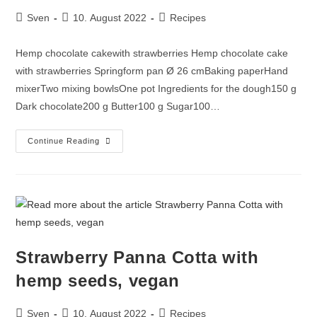
Sven
10. August 2022
Recipes
Hemp chocolate cakewith strawberries Hemp chocolate cake
with strawberries Springform pan Ø 26 cmBaking paperHand
mixerTwo mixing bowlsOne pot Ingredients for the dough150 g
Dark chocolate200 g Butter100 g Sugar100…
Continue Reading
Strawberry Panna Cotta with
hemp seeds, vegan
Sven
10. August 2022
Recipes