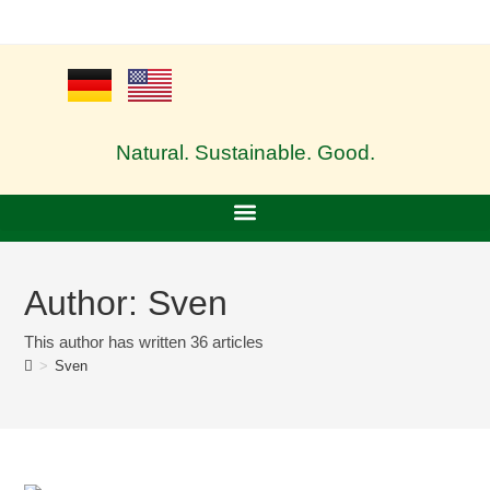
Natural. Sustainable. Good.
Author:
Sven
This author has written 36 articles
>
Sven