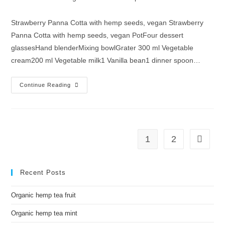
Strawberry Panna Cotta with hemp seeds, vegan Strawberry
Panna Cotta with hemp seeds, vegan PotFour dessert
glassesHand blenderMixing bowlGrater 300 ml Vegetable
cream200 ml Vegetable milk1 Vanilla bean1 dinner spoon…
Continue Reading
1
2
Recent Posts
Organic hemp tea fruit
Organic hemp tea mint