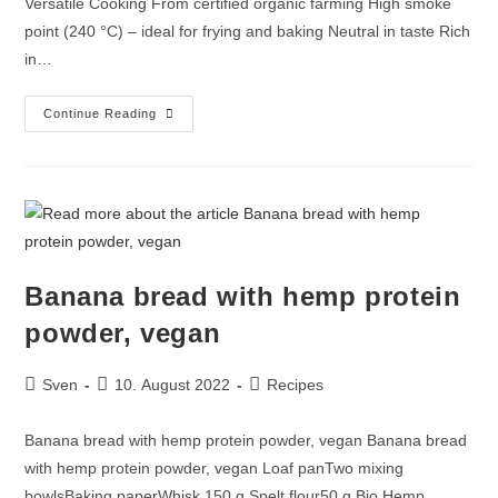
Versatile Cooking From certified organic farming High smoke
point (240 °C) – ideal for frying and baking Neutral in taste Rich
in…
Continue Reading
Banana bread with hemp protein
powder, vegan
Sven
10. August 2022
Recipes
Banana bread with hemp protein powder, vegan Banana bread
with hemp protein powder, vegan Loaf panTwo mixing
bowlsBaking paperWhisk 150 g Spelt flour50 g Bio Hemp