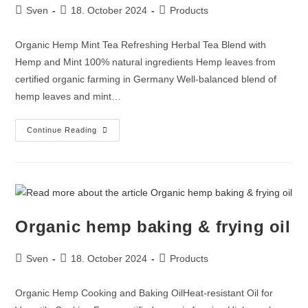
Sven
18. October 2024
Products
Organic Hemp Mint Tea Refreshing Herbal Tea Blend with
Hemp and Mint 100% natural ingredients Hemp leaves from
certified organic farming in Germany Well-balanced blend of
hemp leaves and mint…
Continue Reading
Organic hemp baking & frying oil
Sven
18. October 2024
Products
Organic Hemp Cooking and Baking OilHeat-resistant Oil for