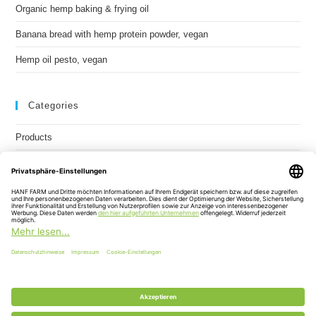
Organic hemp baking & frying oil
Banana bread with hemp protein powder, vegan
Hemp oil pesto, vegan
Categories
Products
Recipes