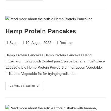
Hemp Protein Pancakes
Sven
10. August 2022
Recipes
Hemp Protein Pancakes Hemp Protein Pancakes Hand
mixerTwo mixing bowlsCoated pan 1 piece Banana, ripe4 piece
Eggs30 g Bio Hemp Protein Powder6 dinner spoon Vegetable
milksome Vegetable fat for fryingIngredients…
Continue Reading