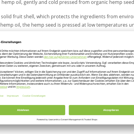
c hemp oil, gently and cold pressed from organic hemp seed
solid fruit shell, which protects the ingredients from enviro
e hemp oil, the hemp seed is pressed at low temperatures un
hree-month storage to preserve the full flavor. These are p
dditives. Through a special filter technology, the valuable 
finished product is considered a valuable source of polyun
of one to three.