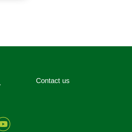
Contact us
y