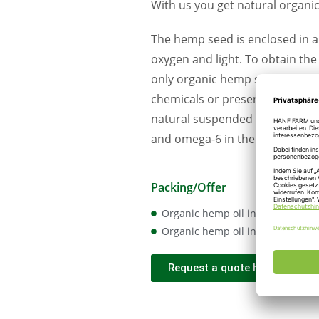
With us you get natural organi
The hemp seed is enclosed in a 
oxygen and light. To obtain th
only organic hemp seeds from t
chemicals or preservatives and a
natural suspended matter. The 
and omega-6 in the ideal ratio 
Packing/Offer
Organic hemp oil in IBC
Organic hemp oil in 20 l canister
Request a quote here