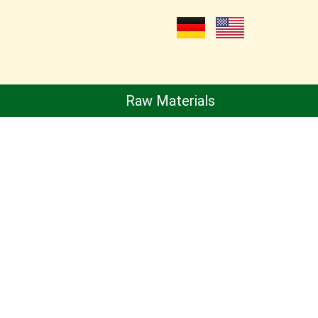
Raw Materials