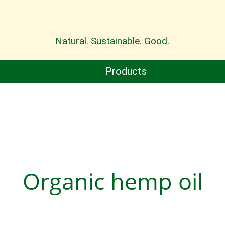
Natural. Sustainable. Good.
Products
Organic hemp oil