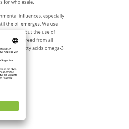
s for wholesale.
nmental influences, especially
til the oil emerges. We use
ressed without the use of
hemp oil is freed from all
saturated fatty acids omega-3