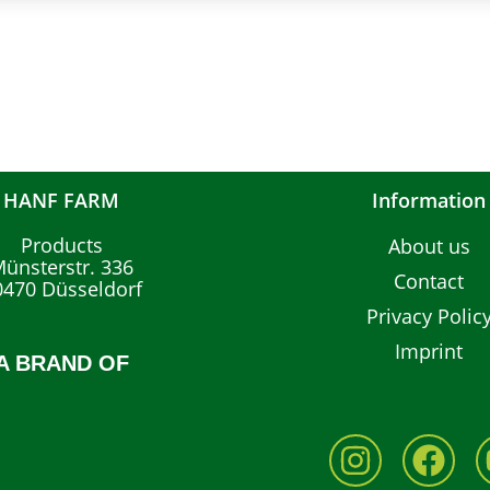
HANF FARM
Information
Products
About us
ünsterstr. 336
Contact
0470 Düsseldorf
Privacy Polic
Imprint
A BRAND OF